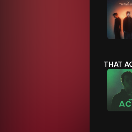
THAT AC