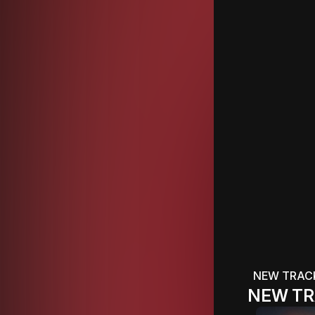
NEW TRAC
NEW TR