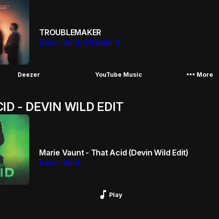
TROUBLEMAKER
Devin Wild, Chapter V
More_horiz
Deezer
YouTube Music
More
ID - DEVIN WILD EDIT
Marie Vaunt - That Acid (Devin Wild Edit)
Devin Wild
Music_note
Play