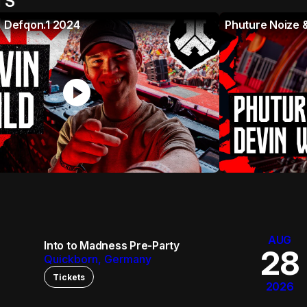
TS
| Defqon.1 2024
Phuture Noize &
play_circle
AUG
Into to Madness Pre-Party
28
Quickborn, Germany
Tickets
2026