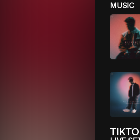
MUSIC
TIKTO