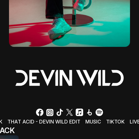
K
THAT ACID - DEVIN WILD EDIT
MUSIC
TIKTOK
LIV
ACK