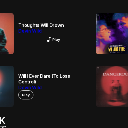
Thoughts Will Drown
Devin Wild
Music_note
Play
Will I Ever Dare (To Lose
Control)
Devin Wild
Play
K