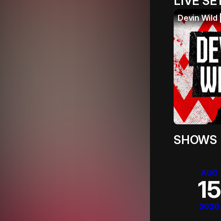
LIVE SE
Devin Wild 
SHOWS
AUG
15
2026