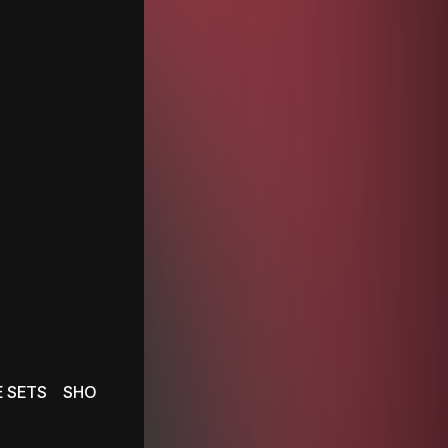
E SETS
SHOWS